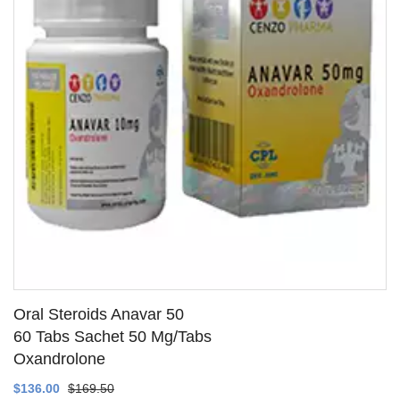
Oral Steroids Anavar 50
60 Tabs Sachet 50 Mg/Tabs
Oxandrolone
SEE DETAILS
$136.00
$169.50