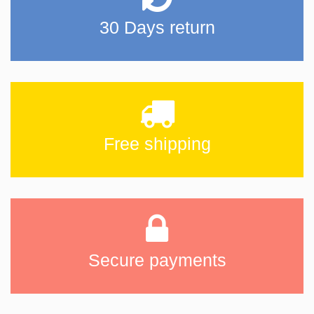
30 Days return
Free shipping
Secure payments