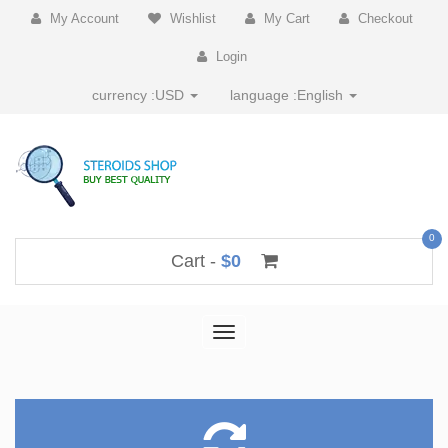
My Account
Wishlist
My Cart
Checkout
Login
currency :
USD
language :
English
0
Cart -
$0
Toggle
navigation