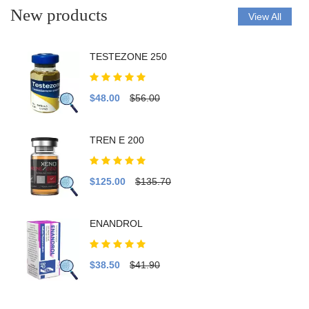
New products
View All
TESTEZONE 250
$48.00
$56.00
TREN E 200
$125.00
$135.70
ENANDROL
$38.50
$41.90