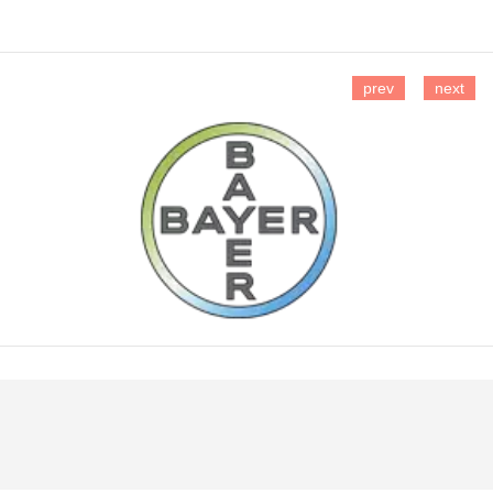
prev
next