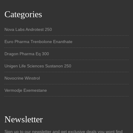
Categories
Nova Labs Androtest 250
Euro Pharma Trenbolone Enanthate
Dragon Pharma Eq 300
Unigen Life Sciences Sustanon 250
Novocrine Winstrol
Vermodje Exemestane
Newsletter
Sign up to our newsletter and get exclusive deals you wont find