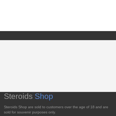
Steroids
Shop
Steroids Shop are sold to customers over the age of 18 and are
sold for souvenir purposes only.