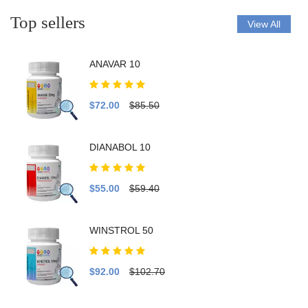
Top sellers
View All
ANAVAR 10
$72.00
$85.50
DIANABOL 10
$55.00
$59.40
WINSTROL 50
$92.00
$102.70