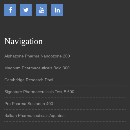
Navigation
Alphazone Pharma Nandozone 200
Magnum Pharmaceuticals Bold 300
Cambridge Research Dbol
Signature Pharmaceuticals Test E 600
Pro Pharma Sustanon 400
Balkan Pharmaceuticals Aquatest