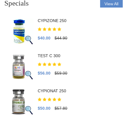
Specials
View All
CYPIZONE 250
$40.00
$44.90
TEST C 300
$56.00
$59.00
CYPIONAT 250
$50.00
$57.80