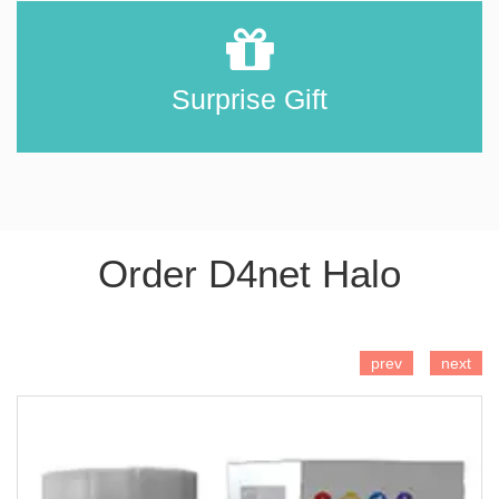
Surprise Gift
Order D4net Halo
ADD TO CART
prev
next