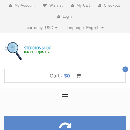
My Account
Wishlist
My Cart
Checkout
Login
currency :
USD
language :
English
0
Cart -
$0
Toggle
navigation