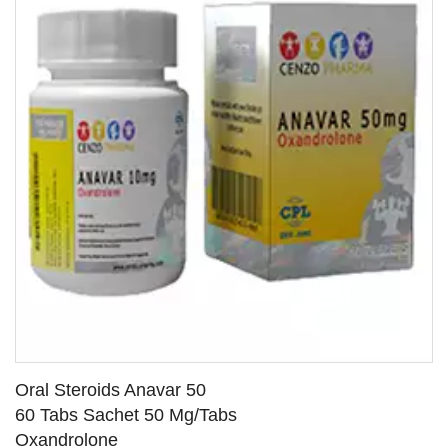
Oral Steroids Anavar 50
60 Tabs Sachet 50 Mg/Tabs
Oxandrolone
SEE DETAILS