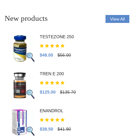
New products
View All
TESTEZONE 250
$48.00
$56.00
TREN E 200
$125.00
$135.70
ENANDROL
$38.50
$41.90