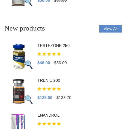
$50.00
$57.80
New products
View All
TESTEZONE 250
$48.00
$56.00
TREN E 200
$125.00
$135.70
ENANDROL