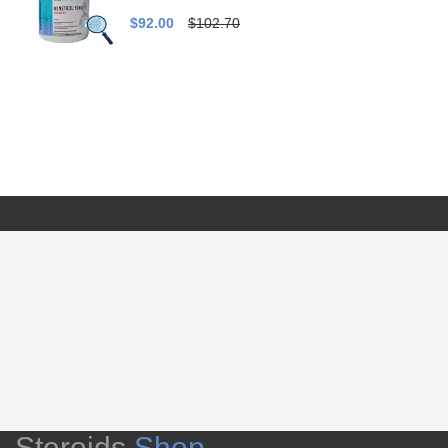
$92.00
$102.70
Steroids
Shop