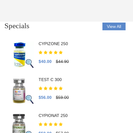
Specials
View All
CYPIZONE 250
$40.00
$44.90
TEST C 300
$56.00
$59.00
CYPIONAT 250