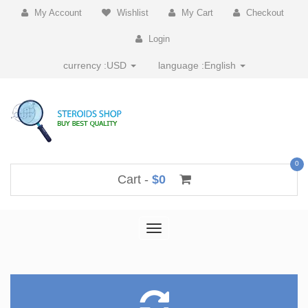
My Account
Wishlist
My Cart
Checkout
Login
currency :
USD
language :
English
0
Cart -
$0
Toggle
navigation