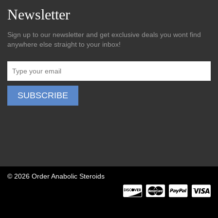
Newsletter
Sign up to our newsletter and get exclusive deals you wont find
anywhere else straight to your inbox!
©
2026 Order Anabolic Steroids