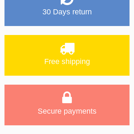
30 Days return
Free shipping
Secure payments