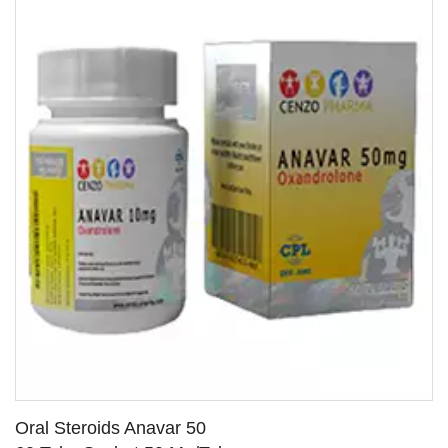
Oral Steroids Anavar 50