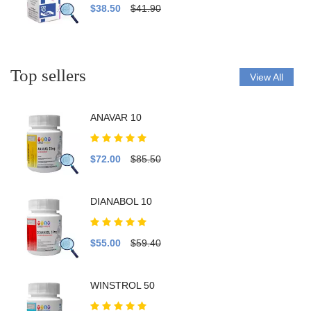
$38.50
$41.90
Top sellers
View All
ANAVAR 10
$72.00
$85.50
DIANABOL 10
$55.00
$59.40
WINSTROL 50