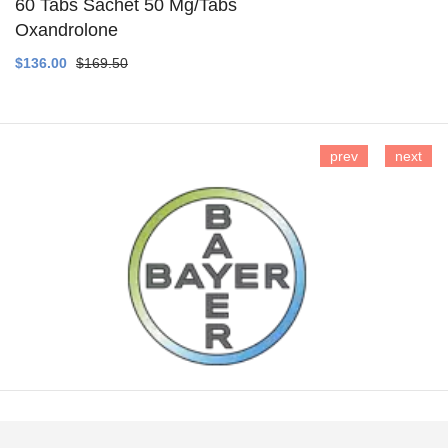
60 Tabs Sachet 50 Mg/Tabs
Oxandrolone
SEE DETAILS
$136.00
$169.50
prev
next