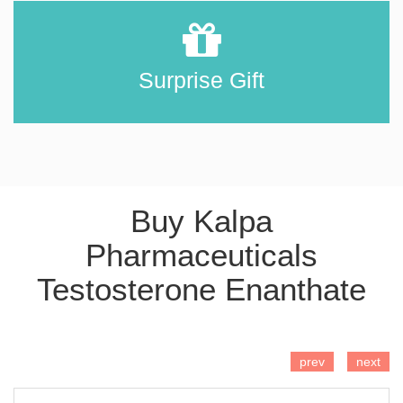
Surprise Gift
Buy Kalpa
Pharmaceuticals
Testosterone Enanthate
ADD TO CART
prev
next