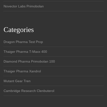
Novector Labs Primobolan
Categories
Dragon Pharma Test Prop
Thaiger Pharma T-Maxx 400
Diamond Pharma Primobolan 100
Thaiger Pharma Xandrol
Mutant Gear Tren
Cambridge Research Clenbuterol