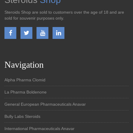
Steroids Shop are sold to customers over the age of 18 and are
sold for souvenir purposes only.
Navigation
Alpha Pharma Clomid
La Pharma Boldenone
General European Pharmaceuticals Anavar
Bully Labs Steroids
International Pharmaceuticals Anavar