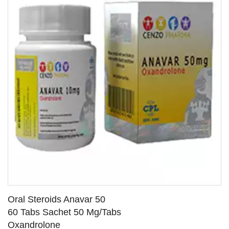
Oral Steroids Anavar 50
60 Tabs Sachet 50 Mg/Tabs
Oxandrolone
SEE DETAILS