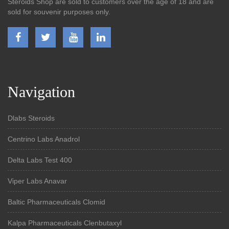
Steroids Shop are sold to customers over the age of 18 and are
sold for souvenir purposes only.
Navigation
Dlabs Steroids
Centrino Labs Anadrol
Delta Labs Test 400
Viper Labs Anavar
Baltic Pharmaceuticals Clomid
Kalpa Pharmaceuticals Clenbutaxyl