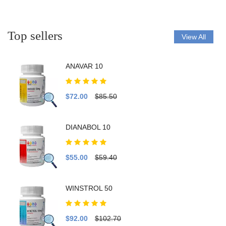
Top sellers
View All
ANAVAR 10
$72.00
$85.50
DIANABOL 10
$55.00
$59.40
WINSTROL 50
$92.00
$102.70