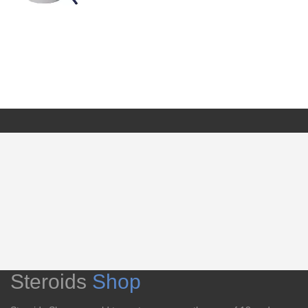
Steroids
Shop