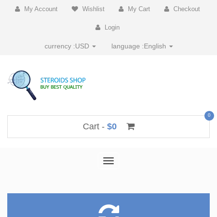
My Account
Wishlist
My Cart
Checkout
Login
currency :
USD
language :
English
0
Cart -
$0
Toggle
navigation