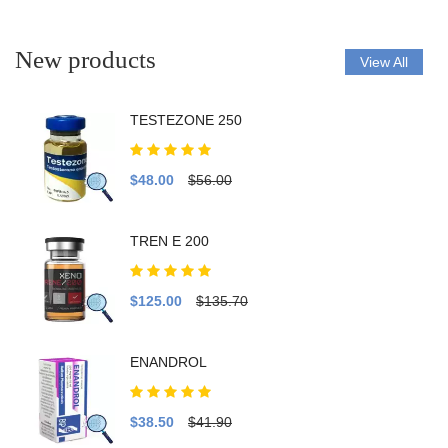
New products
View All
TESTEZONE 250
$48.00
$56.00
TREN E 200
$125.00
$135.70
ENANDROL
$38.50
$41.90