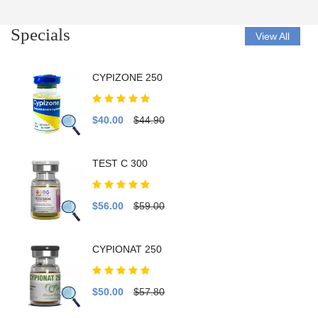
Specials
View All
CYPIZONE 250
$40.00
$44.90
TEST C 300
$56.00
$59.00
CYPIONAT 250
$50.00
$57.80