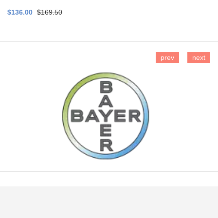
$136.00
$169.50
prev
next