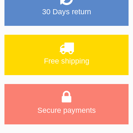
30 Days return
Free shipping
Secure payments