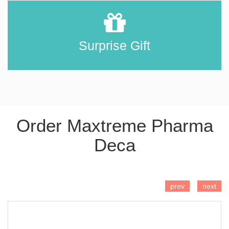
Surprise Gift
Order Maxtreme Pharma
Deca
ADD TO CART
prev
next