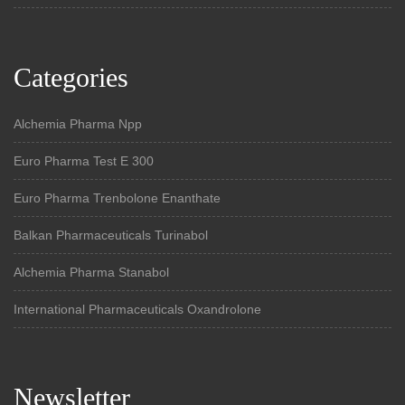
Categories
Alchemia Pharma Npp
Euro Pharma Test E 300
Euro Pharma Trenbolone Enanthate
Balkan Pharmaceuticals Turinabol
Alchemia Pharma Stanabol
International Pharmaceuticals Oxandrolone
Newsletter