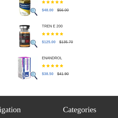
$48.00
$56.00
TREN E 200
$125.00
$135.70
ENANDROL
$38.50
$41.90
gation
Categories