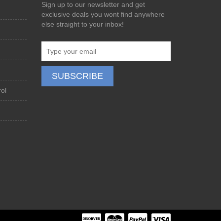
Sign up to our newsletter and get
exclusive deals you wont find anywhere
else straight to your inbox!
ol