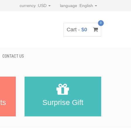
currency :
USD
language :
English
0
Cart -
$0
CONTACT US
ts
Surprise Gift