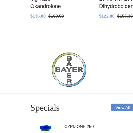
ethyltest
Oxandrolone
Dlhydrobolde
$136.00
$169.50
$122.00
$157.30
Specials
View All
CYPIZONE 250