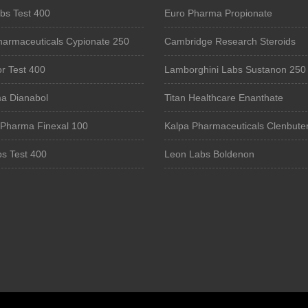
bs Test 400
Euro Pharma Propionate
harmaceuticals Cypionate 250
Cambridge Research Steroids
r Test 400
Lamborghini Labs Sustanon 250
a Dianabol
Titan Healthcare Enanthate
 Pharma Finexal 100
Kalpa Pharmaceuticals Clenbuter
bs Test 400
Leon Labs Boldenon