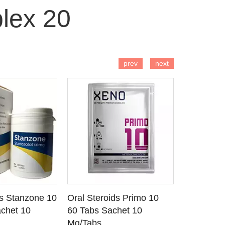
lex 20
 TO CART
ADD TO CART
AD
prev
next
ds Stanzone 10
Oral Steroids Primo 10
Injectable
 DETAILS
SEE DETAILS
SE
chet 10
60 Tabs Sachet 10
Primobola
Mg/Tabs
1 Ml Amp