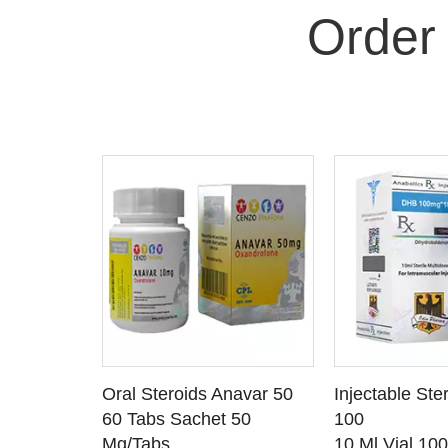
Order
 CART
ADD TO CART
ADD T
rinabol 10
Oral Steroids Anavar 50
Injectable Ste
TAILS
SEE DETAILS
SEE D
 10
60 Tabs Sachet 50
100
Mg/Tabs
10 Ml Vial 10