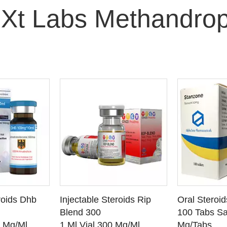
 Xt Labs Methandrop
O CART
ADD TO CART
ADD
roids Dhb
Injectable Steroids Rip
Oral Steroi
ETAILS
SEE DETAILS
SEE
Blend 300
100 Tabs Sa
0 Mg/Ml
1 Ml Vial 300 Mg/Ml
Mg/Tabs