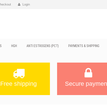
heckout
Login
S
HGH
ANTI ESTROGENS (PCT)
PAYMENTS & SHIPPING
Free shipping
Secure paymen