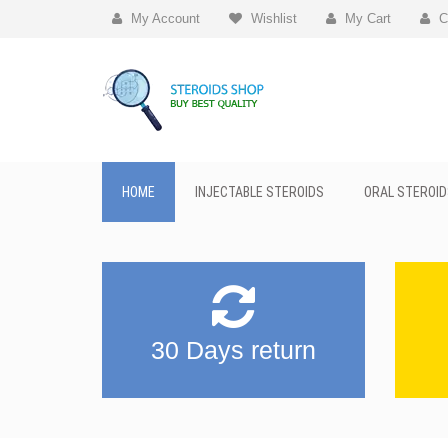
My Account
Wishlist
My Cart
C
HOME
INJECTABLE STEROIDS
ORAL STEROID
30 Days return