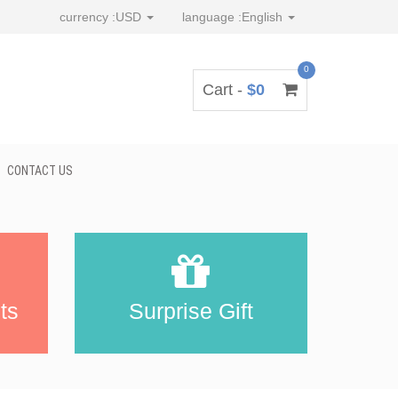
currency :
USD
language :
English
0
Cart -
$0
CONTACT US
ts
Surprise Gift