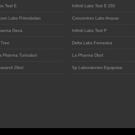
bs Test E
Infiniti Labs Test E 250
om Labs Primobolan
Concentrex Labs Anavar
harma Deca
Infiniti Labs Test P
 Tren
Delta Labs Femestra
a Pharma Turinabol
La Pharma Dbol
search Dbol
Sp Laboratories Equipoise