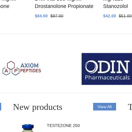
none
Drostanolone Propionate
Stanozolol
$84.00
$97.00
$42.00
$51.00
New products
T
View All
TESTEZONE 250