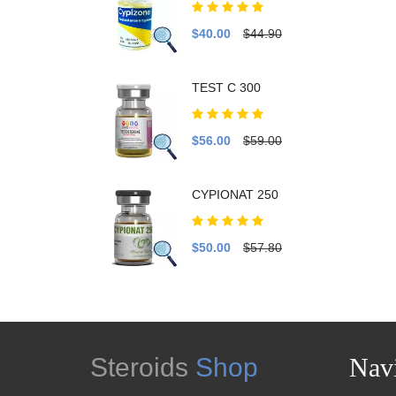
$40.00
$44.90
TEST C 300
$56.00
$59.00
CYPIONAT 250
$50.00
$57.80
Steroids
Shop
Navi