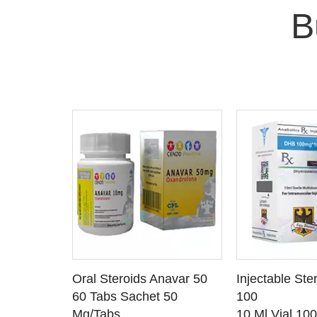
B
 CART
ADD TO CART
ADD T
rinabol 10
Oral Steroids Anavar 50
Injectable Ste
TAILS
SEE DETAILS
SEE D
 10
60 Tabs Sachet 50
100
Mg/Tabs
10 Ml Vial 10