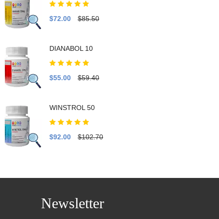
$72.00
$85.50
DIANABOL 10
$55.00
$59.40
WINSTROL 50
$92.00
$102.70
Newsletter