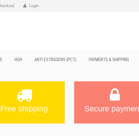
heckout
Login
S
HGH
ANTI ESTROGENS (PCT)
PAYMENTS & SHIPPING
Free shipping
Secure paymen