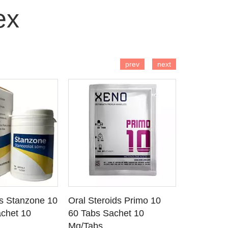
ex
 TO CART
ADD TO CART
AD
prev
next
ds Stanzone 10
Oral Steroids Primo 10
Injectable
 DETAILS
SEE DETAILS
SE
chet 10
60 Tabs Sachet 10
Primobola
Mg/Tabs
1 Ml Amp