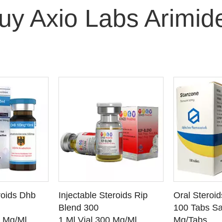
uy Axio Labs Arimid
O CART
ADD TO CART
ADD
roids Dhb
Injectable Steroids Rip
Oral Steroi
ETAILS
SEE DETAILS
SEE
Blend 300
100 Tabs Sa
0 Mg/Ml
1 Ml Vial 300 Mg/Ml
Mg/Tabs