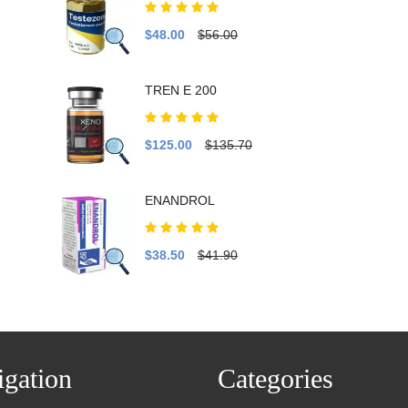
$48.00
$56.00
TREN E 200
$125.00
$135.70
ENANDROL
$38.50
$41.90
gation
Categories