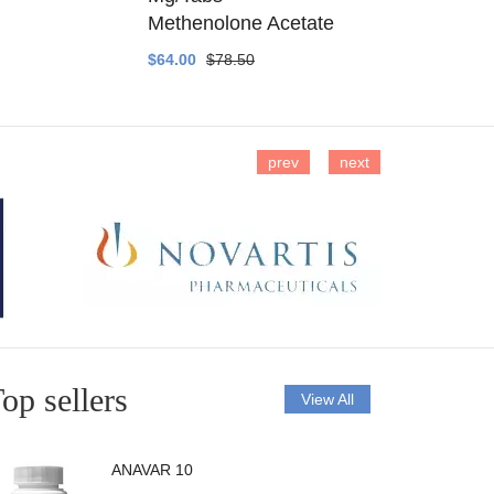
Methenolone Acetate
Methenolo
$64.00
$78.50
$14.00
$16
prev
next
op sellers
View All
ANAVAR 10