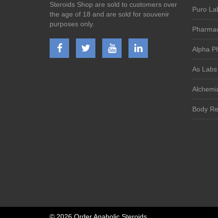
Steroids Shop are sold to customers over
Puro La
the age of 18 and are sold for souvenir
purposes only.
Pharmac
Alpha P
As Labs
Alchemi
Body Re
©
2026 Order Anabolic Steroids