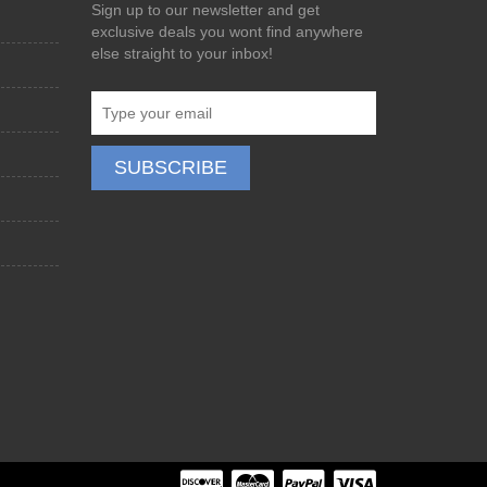
Sign up to our newsletter and get
exclusive deals you wont find anywhere
else straight to your inbox!