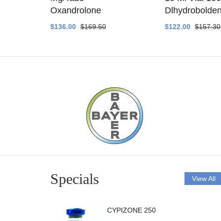
ethyltest
Oxandrolone
Dlhydrobolde
$136.00
$169.50
$122.00
$157.30
Specials
View All
CYPIZONE 250