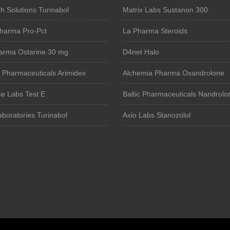
 Solutions Turinabol
Matrix Labs Sustanon 300
harma Pro-Pct
La Pharma Steroids
arma Ostarine 30 mg
D4net Halo
 Pharmaceuticals Arimidex
Alchemia Pharma Oxandrolone
e Labs Test E
Baltic Pharmaceuticals Nandrolo
boratories Turinabol
Axio Labs Stanozolol