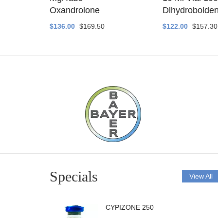
ethyltest
Oxandrolone
Dlhydrobolde
$136.00
$169.50
$122.00
$157.30
Specials
View All
CYPIZONE 250