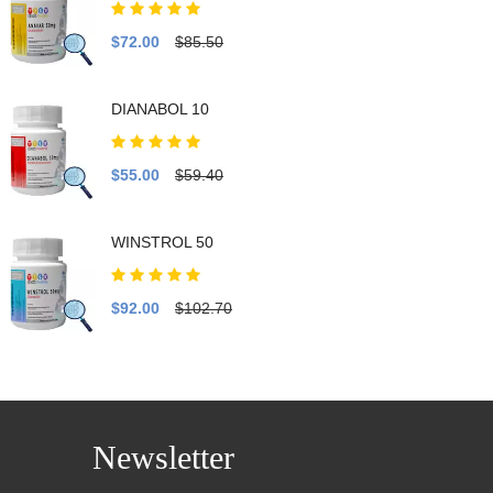
$72.00
$85.50
DIANABOL 10
$55.00
$59.40
WINSTROL 50
$92.00
$102.70
Newsletter