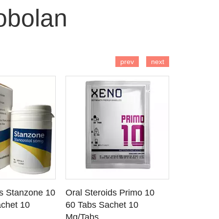
obolan
 TO CART
ADD TO CART
AD
prev
next
ds Stanzone 10
Oral Steroids Primo 10
Injectable
 DETAILS
SEE DETAILS
SE
chet 10
60 Tabs Sachet 10
Primobola
Mg/Tabs
1 Ml Amp