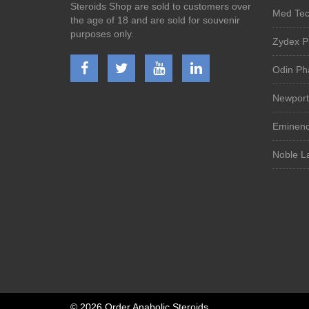
Steroids Shop are sold to customers over
Med Tech
the age of 18 and are sold for souvenir
purposes only.
Zydex P
Odin Ph
Newport
Eminenc
Noble La
©
2026 Order Anabolic Steroids