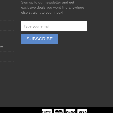
Sign up to our newsletter and get
exclusive deals you wont find anywhere
else straight to your inbox!
ne