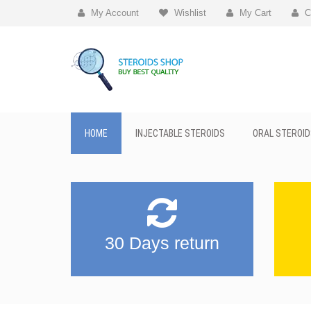
My Account
Wishlist
My Cart
C
HOME
INJECTABLE STEROIDS
ORAL STEROID
30 Days return