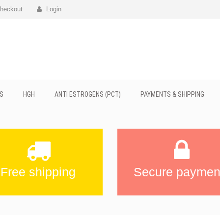
heckout
Login
S
HGH
ANTI ESTROGENS (PCT)
PAYMENTS & SHIPPING
Free shipping
Secure paymen