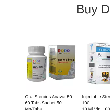
Buy D
 CART
ADD TO CART
ADD T
rinabol 10
Oral Steroids Anavar 50
Injectable Ste
TAILS
SEE DETAILS
SEE D
 10
60 Tabs Sachet 50
100
Mg/Tabs
10 Ml Vial 10