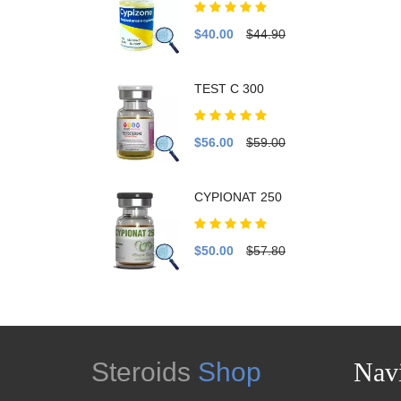
$40.00
$44.90
TEST C 300
$56.00
$59.00
CYPIONAT 250
$50.00
$57.80
Steroids
Shop
Navi