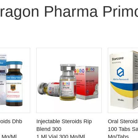
ragon Pharma Prim
O CART
ADD TO CART
ADD
roids Dhb
Injectable Steroids Rip
Oral Steroi
ETAILS
SEE DETAILS
SEE
Blend 300
100 Tabs Sa
0 Mg/Ml
1 Ml Vial 300 Mg/Ml
Mg/Tabs