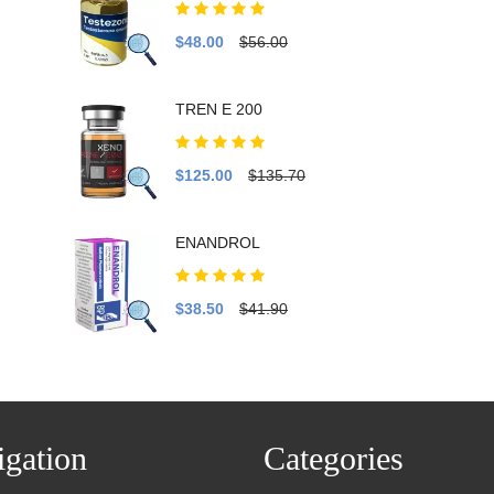
$48.00
$56.00
TREN E 200
$125.00
$135.70
ENANDROL
$38.50
$41.90
gation
Categories