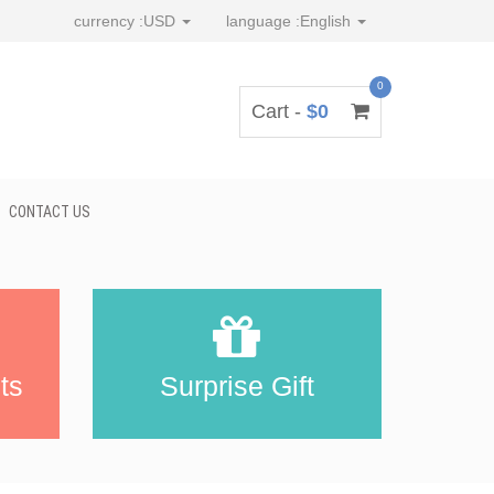
currency :
USD
language :
English
0
Cart -
$0
CONTACT US
ts
Surprise Gift