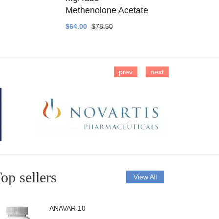
Methenolone Acetate
Methenolo
$64.00
$78.50
$14.00
$16
prev
next
op sellers
View All
ANAVAR 10