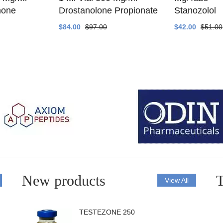
none
Drostanolone Propionate
Stanozolol
$84.00
$97.00
$42.00
$51.00
New products
T
View All
TESTEZONE 250