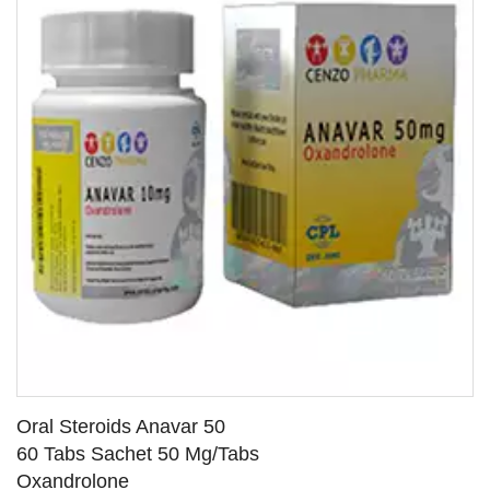
Oral Steroids Anavar 50
60 Tabs Sachet 50 Mg/Tabs
Oxandrolone
SEE DETAILS