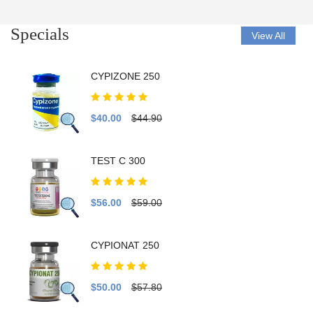
Specials
View All
CYPIZONE 250
$40.00
$44.90
TEST C 300
$56.00
$59.00
CYPIONAT 250
$50.00
$57.80