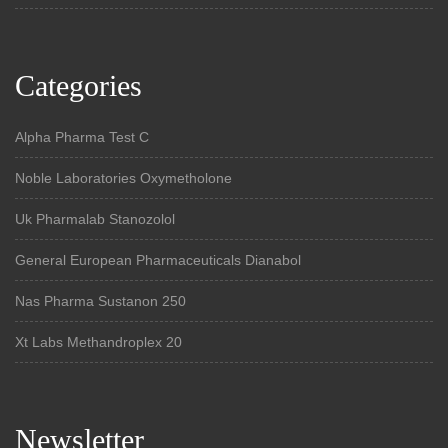
Categories
Alpha Pharma Test C
Noble Laboratories Oxymetholone
Uk Pharmalab Stanozolol
General European Pharmaceuticals Dianabol
Nas Pharma Sustanon 250
Xt Labs Methandroplex 20
Newsletter