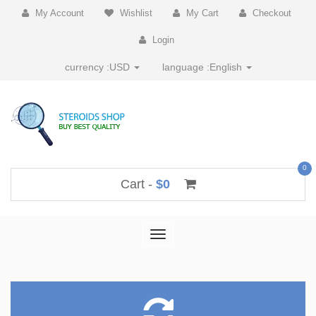
My Account
Wishlist
My Cart
Checkout
Login
currency :
USD
language :
English
0
Cart -
$0
Toggle
navigation