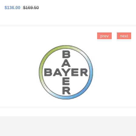
$136.00
$169.50
prev
next