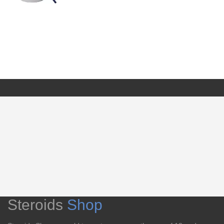
Steroids
Shop