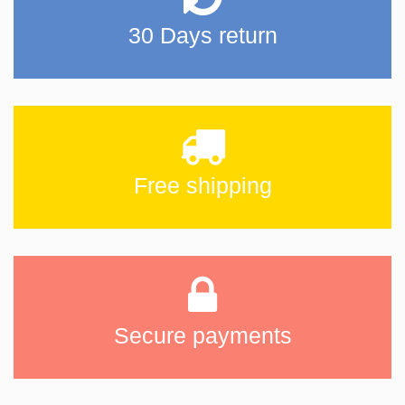
30 Days return
Free shipping
Secure payments