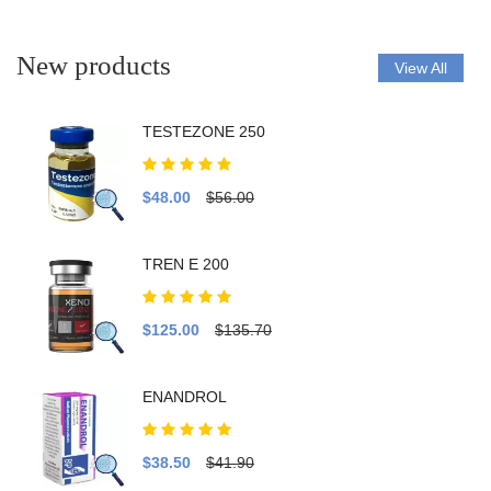
New products
View All
TESTEZONE 250
$48.00
$56.00
TREN E 200
$125.00
$135.70
ENANDROL
$38.50
$41.90