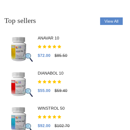
Top sellers
View All
ANAVAR 10
$72.00
$85.50
DIANABOL 10
$55.00
$59.40
WINSTROL 50
$92.00
$102.70