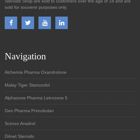
Steroids Shop are sold to customers over the age of 18 and are
sold for souvenir purposes only.
Navigation
Alchemia Pharma Oxandrolone
Malay Tiger Stanozolol
Alphazone Pharma Letrozone 5
Gen Pharma Primobolan
Sciroxx Anadrol
D4net Steroids