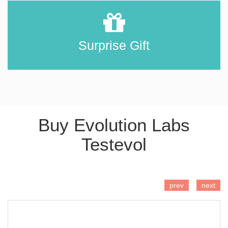
Surprise Gift
Buy Evolution Labs
Testevol
ADD TO CART
prev
next