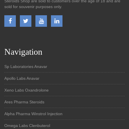
Steroids Shop are sold to customers over the age of 18 and are
sold for souvenir purposes only.
Navigation
Sp Laboratories Anavar
Apollo Labs Anavar
Xeno Labs Oxandrolone
Ares Pharma Steroids
Alpha Pharma Winstrol Injection
Omega Labs Clenbuterol