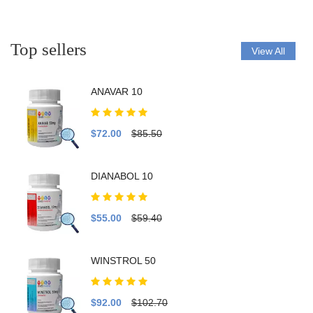
Top sellers
View All
ANAVAR 10
$72.00
$85.50
DIANABOL 10
$55.00
$59.40
WINSTROL 50
$92.00
$102.70