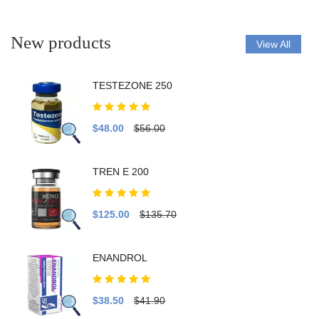
New products
View All
TESTEZONE 250
$48.00
$56.00
TREN E 200
$125.00
$135.70
ENANDROL
$38.50
$41.90