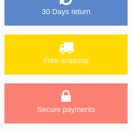
30 Days return
Free shipping
Secure payments