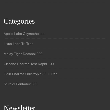
Categories
Apollo Labs Oxymetholone
Lixus Labs Tri Tren
Malay Tiger Decanol 200
Ciccone Pharma Test Rapid 100
Odin Pharma Odintropin 36 Iu Pen
Sciroxx Pentadex 300
Newsletter