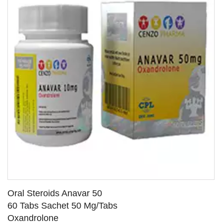
Oral Steroids Anavar 50
60 Tabs Sachet 50 Mg/Tabs
Oxandrolone
SEE DETAILS