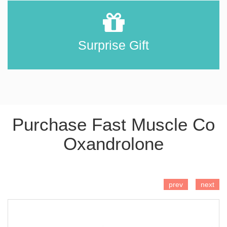
Surprise Gift
Purchase Fast Muscle Co
Oxandrolone
ADD TO CART
prev
next