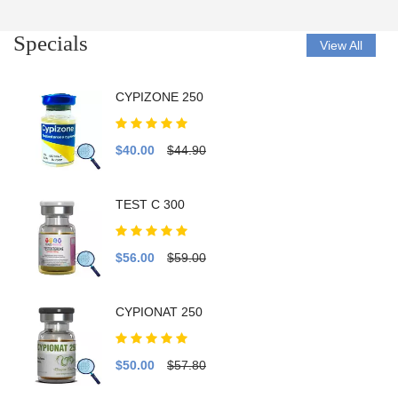
Specials
View All
CYPIZONE 250
$40.00
$44.90
TEST C 300
$56.00
$59.00
CYPIONAT 250
$50.00
$57.80