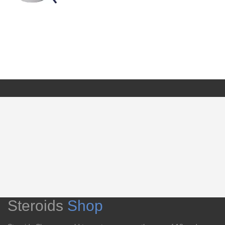
Steroids
Shop