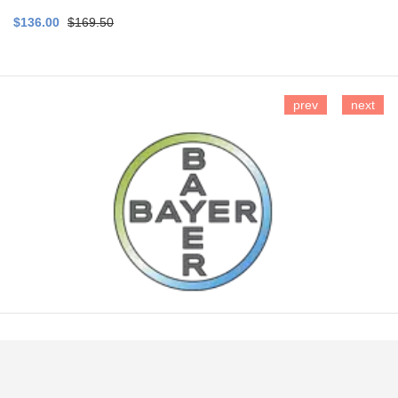
$136.00
$169.50
prev
next