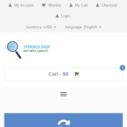
My Account
Wishlist
My Cart
Checkout
Login
currency :
USD
language :
English
0
Cart -
$0
Toggle
navigation